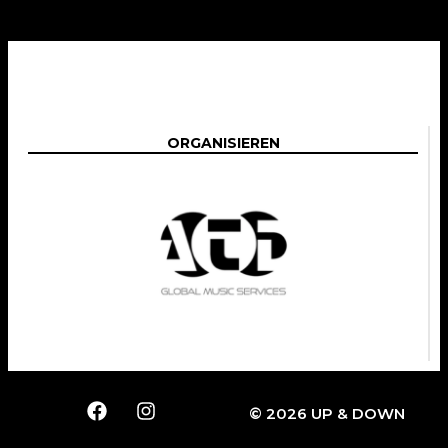
ORGANISIEREN
© 2026 UP & DOWN