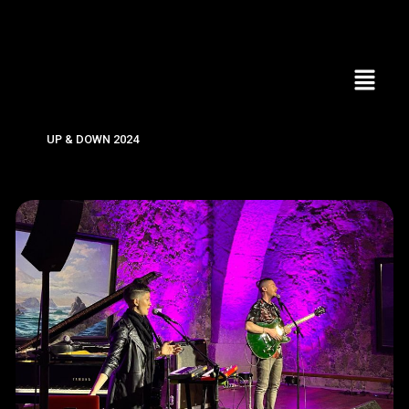
UP & DOWN 2024